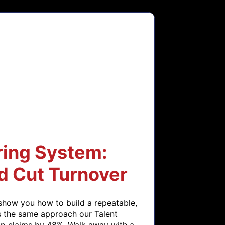
ring System:
d Cut Turnover
show you how to build a repeatable, 
s the same approach our Talent 