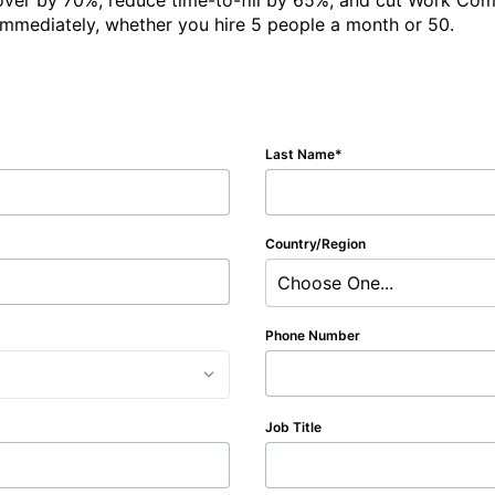
over by 70%, reduce time-to-fill by 65%, and cut Work Com
immediately, whether you hire 5 people a month or 50.
Last Name
Country/Region
Choose One...
Phone Number
Job Title