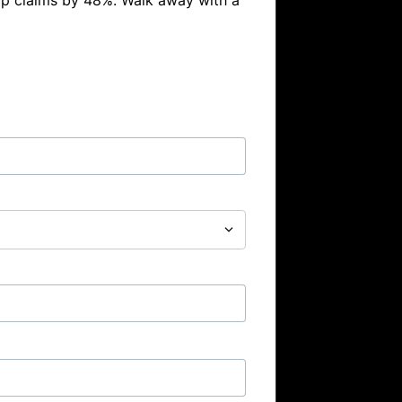
p claims by 48%. Walk away with a 