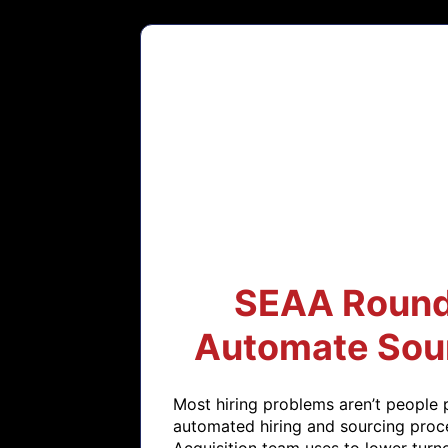
SEAA Roundt
Automate Sour
Most hiring problems aren’t people 
automated hiring and sourcing proce