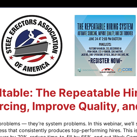
able: The Repeatable Hi
cing, Improve Quality, an
problems — they’re system problems. In this webinar, we’ll 
ss that consistently produces top-performing hires. This i