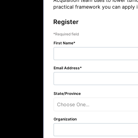
Acquisition team uses to lower turn
practical framework you can apply 
Register
Required field
First Name
Email Address
State/Province
Choose One...
Organization