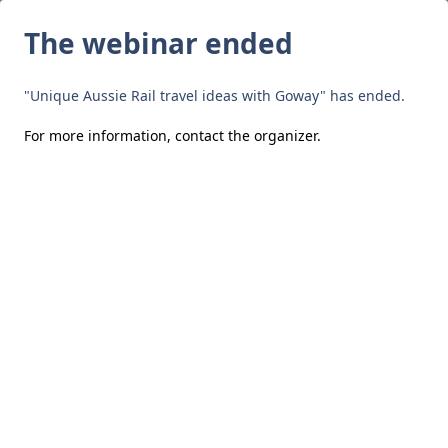
The webinar ended
"Unique Aussie Rail travel ideas with Goway" has ended.
For more information,
contact the organizer
.