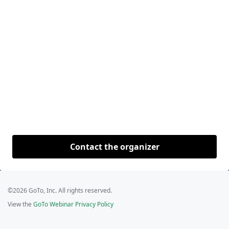
Contact the organizer
©2026 GoTo, Inc. All rights reserved.
View the
GoTo Webinar Privacy Policy