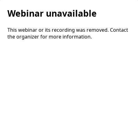
Webinar unavailable
This webinar or its recording was removed. Contact
the organizer for more information.