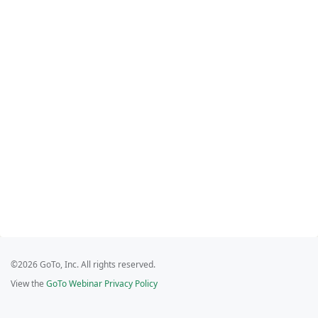
©2026 GoTo, Inc. All rights reserved.
View the
GoTo Webinar Privacy Policy