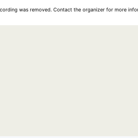
recording was removed. Contact the organizer for more info