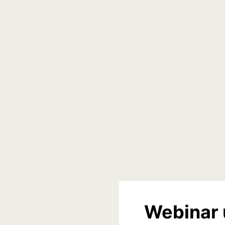
Webinar 