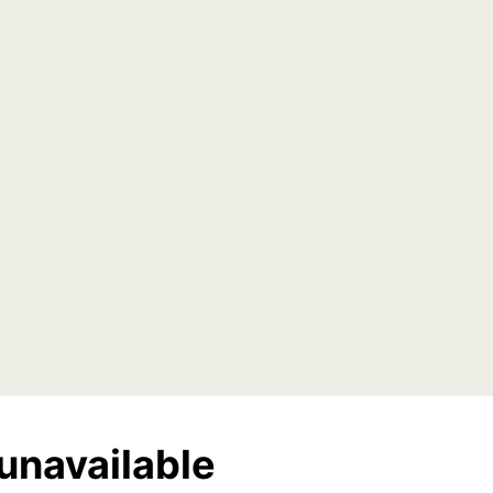
unavailable