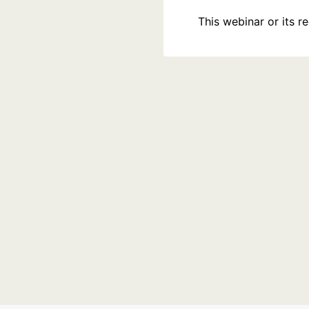
This webinar or its 