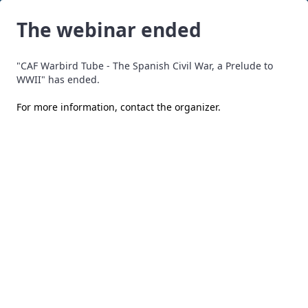
The webinar ended
"CAF Warbird Tube - The Spanish Civil War, a Prelude to
WWII" has ended.
For more information,
contact the organizer
.