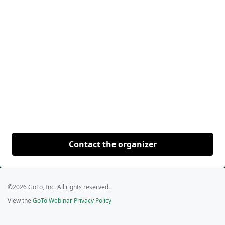
Contact the organizer
©2026 GoTo, Inc. All rights reserved.
View the
GoTo Webinar Privacy Policy