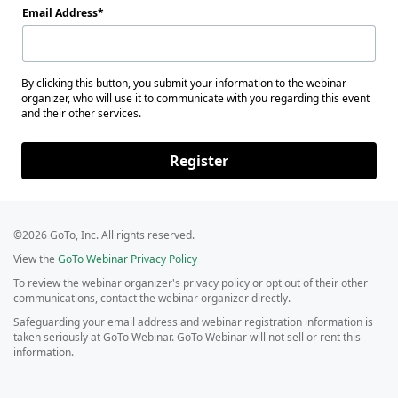
Email Address
By clicking this button, you submit your information to the webinar
organizer, who will use it to communicate with you regarding this event
and their other services.
Register
©2026 GoTo, Inc. All rights reserved.
View the
GoTo Webinar Privacy Policy
To review the webinar organizer's privacy policy or opt out of their other
communications, contact the webinar organizer directly.
Safeguarding your email address and webinar registration information is
taken seriously at GoTo Webinar. GoTo Webinar will not sell or rent this
information.