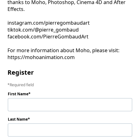
thanks to Moho, Photoshop, Cinema 4D and After 
Effects.

instagram.com/pierregombaudart

tiktok.com/@pierre_gombaud

facebook.com/PierreGombaudArt

For more information about Moho, please visit: 
Register
Required field
First Name
Last Name