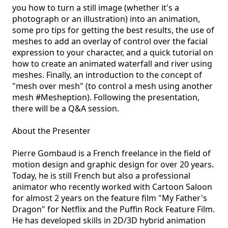
you how to turn a still image (whether it's a 
photograph or an illustration) into an animation, 
some pro tips for getting the best results, the use of 
meshes to add an overlay of control over the facial 
expression to your character, and a quick tutorial on 
how to create an animated waterfall and river using 
meshes. Finally, an introduction to the concept of 
"mesh over mesh" (to control a mesh using another 
mesh #Mesheption). Following the presentation, 
there will be a Q&A session.

About the Presenter

Pierre Gombaud is a French freelance in the field of 
motion design and graphic design for over 20 years. 
Today, he is still French but also a professional 
animator who recently worked with Cartoon Saloon 
for almost 2 years on the feature film "My Father's 
Dragon" for Netflix and the Puffin Rock Feature Film. 
He has developed skills in 2D/3D hybrid animation 