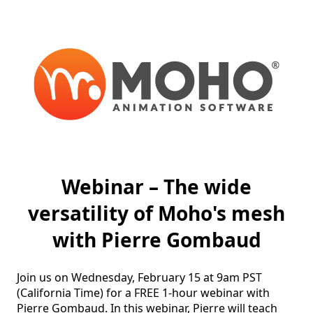
Webinar – The wide
versatility of Moho's mesh
with Pierre Gombaud
Join us on Wednesday, February 15 at 9am PST 
(California Time) for a FREE 1-hour webinar with 
Pierre Gombaud. In this webinar, Pierre will teach 