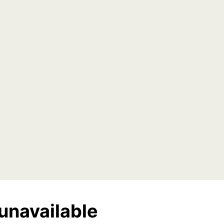
unavailable