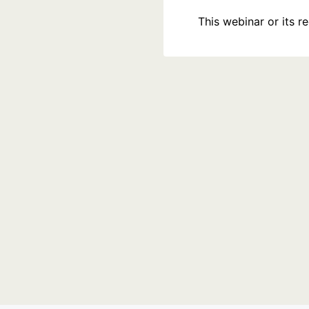
This webinar or its 