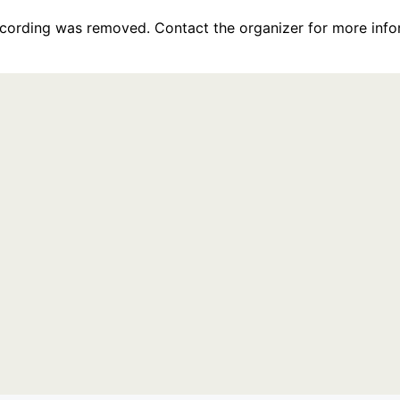
recording was removed. Contact the organizer for more info