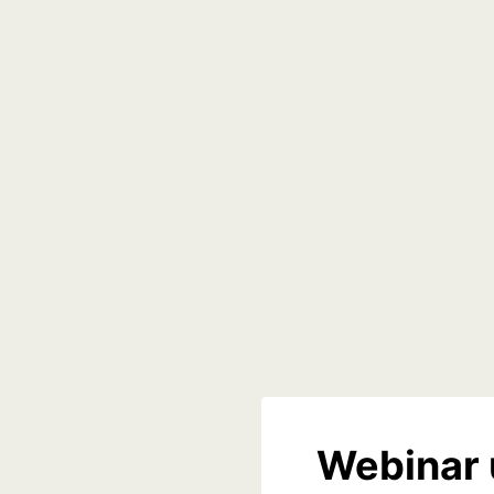
Webinar 