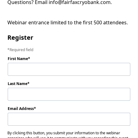
Questions? Email info@fairfaxcryobank.com.  

Webinar entrance limited to the first 500 attendees.
Register
Required field
First Name
Last Name
Email Address
By clicking this button, you submit your information to the webinar