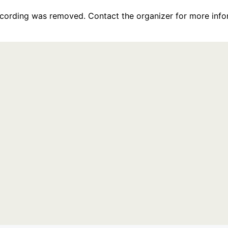
recording was removed. Contact the organizer for more info