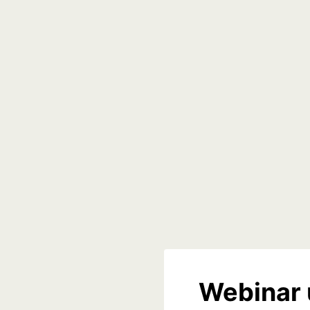
Webinar 