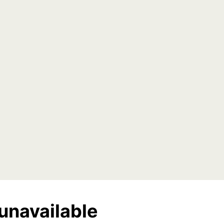
unavailable