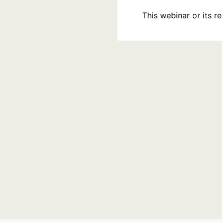
This webinar or its 