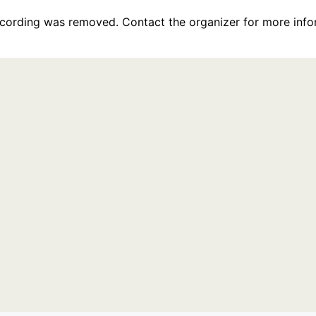
recording was removed. Contact the organizer for more info