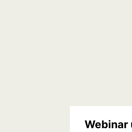
Webinar 