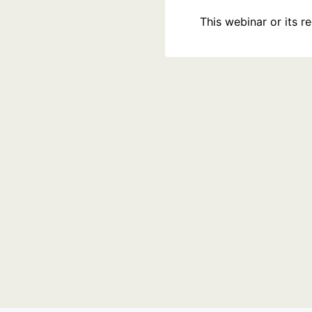
This webinar or its 