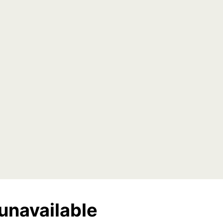
unavailable