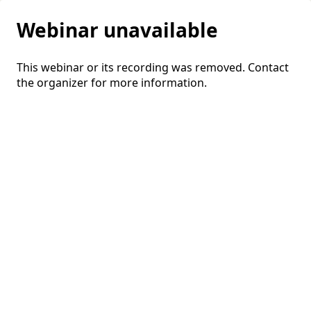
Webinar unavailable
This webinar or its recording was removed. Contact
the organizer for more information.