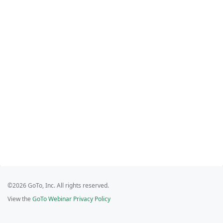
©2026 GoTo, Inc. All rights reserved.
View the
GoTo Webinar Privacy Policy