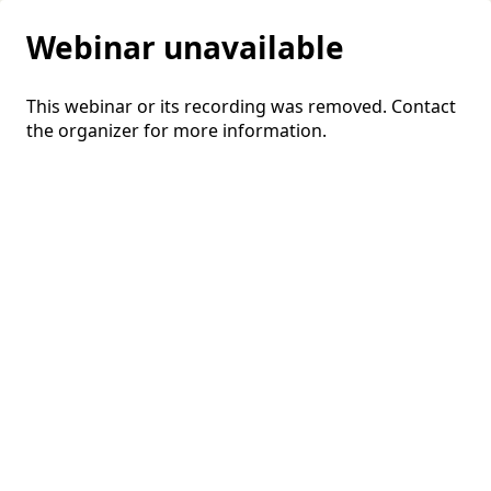
Webinar unavailable
This webinar or its recording was removed. Contact
the organizer for more information.