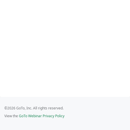
©2026 GoTo, Inc. All rights reserved.
View the
GoTo Webinar Privacy Policy