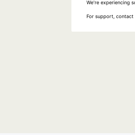
We're experiencing som
For support, contact