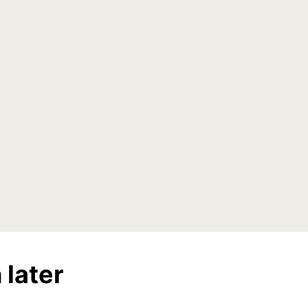
 later