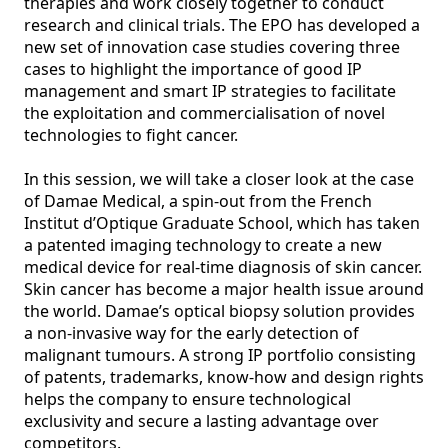
therapies and work closely together to conduct 
research and clinical trials. The EPO has developed a 
new set of innovation case studies covering three 
cases to highlight the importance of good IP 
management and smart IP strategies to facilitate 
the exploitation and commercialisation of novel 
technologies to fight cancer. 

In this session, we will take a closer look at the case 
of Damae Medical, a spin-out from the French 
Institut d’Optique Graduate School, which has taken 
a patented imaging technology to create a new 
medical device for real-time diagnosis of skin cancer. 
Skin cancer has become a major health issue around 
the world. Damae’s optical biopsy solution provides 
a non-invasive way for the early detection of 
malignant tumours. A strong IP portfolio consisting 
of patents, trademarks, know-how and design rights 
helps the company to ensure technological 
exclusivity and secure a lasting advantage over 
competitors.