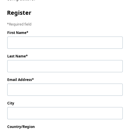
Register
Required field
First Name
Last Name
Email Address
City
Country/Region