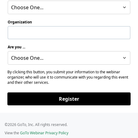
Choose One...
Organization
Are you ...
Choose One...
By clicking this button, you submit your information to the webinar
organizer, who will use it to communicate with you regarding this event
and their other services.
Register
©2026 GoTo, Inc. All rights reserved.
View the
GoTo Webinar Privacy Policy