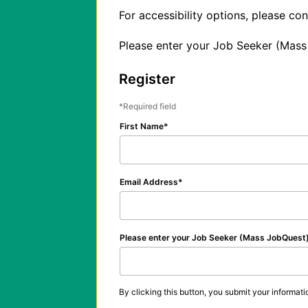
For accessibility options, please c
Please enter your Job Seeker (Mass
Register
Required field
First Name
Email Address
Please enter your Job Seeker (Mass JobQuest
By clicking this button, you submit your informati