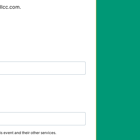
lcc.com.

s event and their other services.