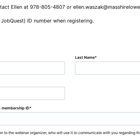
ontact Ellen at 978-805-4807 or ellen.waszak@masshirelowel
 JobQuest) ID number when registering.
Last Name
) membership ID
on to the webinar organizer, who will use it to communicate with you regarding thi