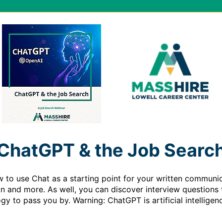
ChatGPT & the Job Searc
w to use Chat as a starting point for your written communic
ion and more. As well, you can discover interview questions 
ogy to pass you by. Warning: ChatGPT is artificial intelligenc