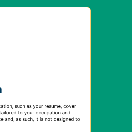
h
ation, such as your resume, cover 
tailored to your occupation and 
e and, as such, it is not designed to 