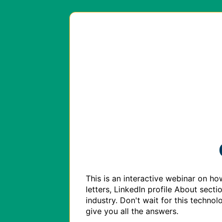
This is an interactive webinar on ho
letters, LinkedIn profile About sect
industry. Don't wait for this technol
give you all the answers. 
