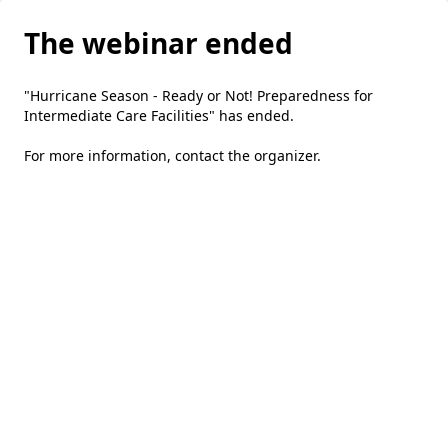
The webinar ended
"Hurricane Season - Ready or Not! Preparedness for
Intermediate Care Facilities" has ended.
For more information,
contact the organizer
.