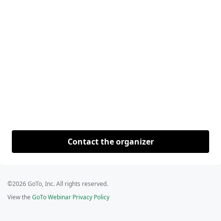
Contact the organizer
©2026 GoTo, Inc. All rights reserved.
View the
GoTo Webinar Privacy Policy