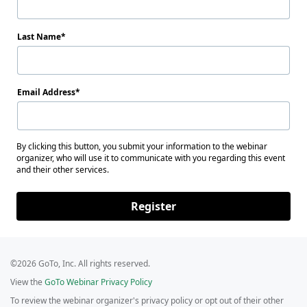
Last Name
Email Address
By clicking this button, you submit your information to the webinar
organizer, who will use it to communicate with you regarding this event
and their other services.
Register
©2026 GoTo, Inc. All rights reserved.
View the
GoTo Webinar Privacy Policy
To review the webinar organizer's privacy policy or opt out of their other