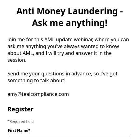
Anti Money Laundering -
Ask me anything!
Join me for this AML update webinar, where you can 
ask me anything you've always wanted to know 
about AML, and I will try and answer it in the 
session. 

Send me your questions in advance, so I've got 
something to talk about! 

amy@tealcompliance.com
Register
Required field
First Name