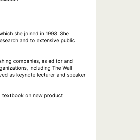
hich she joined in 1998. She 
esearch and to extensive public 
shing companies, as editor and 
nizations, including The Wall 
ved as keynote lecturer and speaker 
 a textbook on new product 