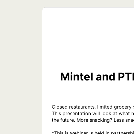
Mintel and P
Closed restaurants, limited grocery
This presentation will look at what 
the future. More snacking? Less sna
*This is webinar is held in partners