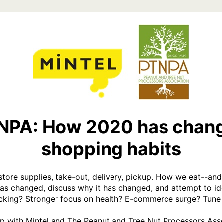
TNPA: How 2020 has chang
shopping habits
 store supplies, take-out, delivery, pickup. How we eat--an
has changed, discuss why it has changed, and attempt to id
cking? Stronger focus on health? E-commerce surge? Tune in
hip with Mintel and The Peanut and Tree Nut Processors Asso