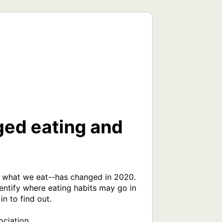
ed eating and
d what we eat--has changed in 2020. 
entify where eating habits may go in 
 to find out.

ciation
