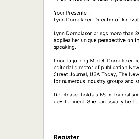
Your Presenter:

Lynn Dornblaser, Director of Innovati
Lynn Dornblaser brings more than 30
applies her unique perspective on t
speaking.

Prior to joining Mintel, Dornblaser
editorial director of publication N
Street Journal, USA Today, The New 
for numerous industry groups and sa
Dornblaser holds a BS in Journalism 
development. She can usually be fou
Register