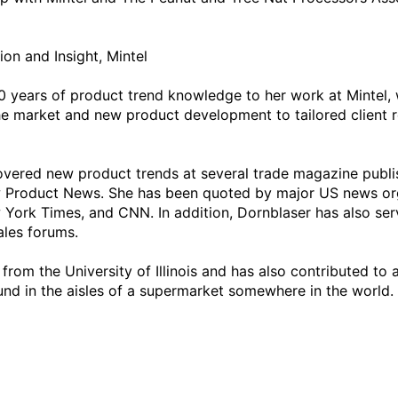
on and Insight, Mintel

 years of product trend knowledge to her work at Mintel, w
he market and new product development to tailored client r
 covered new product trends at several trade magazine publi
ew Product News. She has been quoted by major US news orga
York Times, and CNN. In addition, Dornblaser has also ser
les forums. 

from the University of Illinois and has also contributed to
nd in the aisles of a supermarket somewhere in the world.
