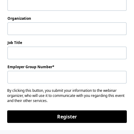
Organization
Job Title
Employer Group Number
By clicking this button, you submit your information to the webinar
organizer, who will use it to communicate with you regarding this event
and their other services.
Register