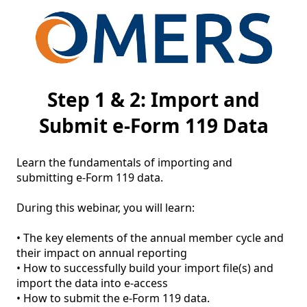
Step 1 & 2: Import and
Submit e-Form 119 Data
Learn the fundamentals of importing and 
submitting e-Form 119 data. 

During this webinar, you will learn: 

• The key elements of the annual member cycle and 
their impact on annual reporting 

• How to successfully build your import file(s) and 
import the data into e-access 
