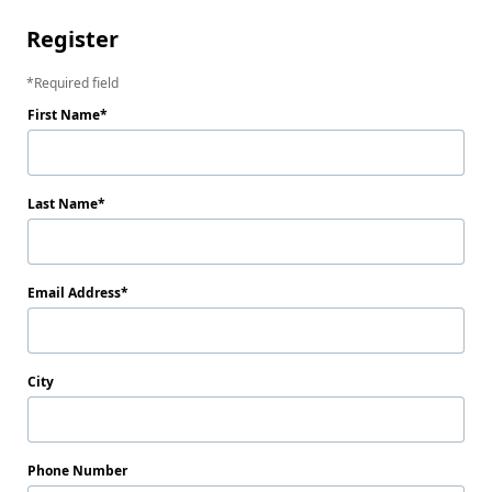
Register
Required field
First Name
Last Name
Email Address
City
Phone Number