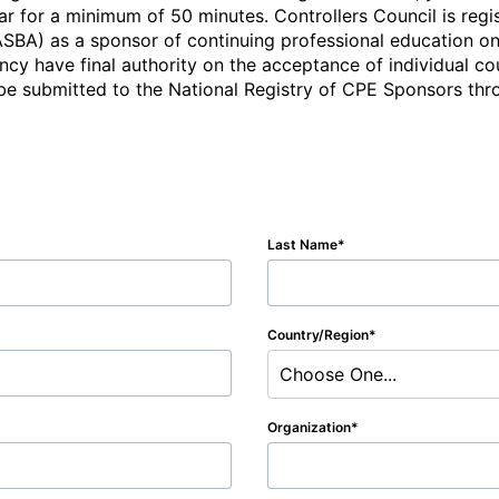
r for a minimum of 50 minutes. Controllers Council is regis
BA) as a sponsor of continuing professional education on 
cy have final authority on the acceptance of individual cou
e submitted to the National Registry of CPE Sponsors throu
Last Name
Country/Region
Choose One...
Organization