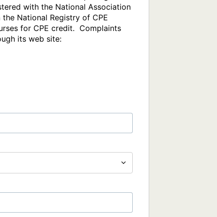
tered with the National Association 
the National Registry of CPE 
rses for CPE credit.  Complaints 
gh its web site: 