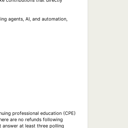
 contributions that directly 
ing agents, AI, and automation, 
nuing professional education (CPE) 
here are no refunds following 
 answer at least three polling 