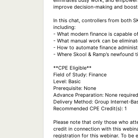
eliminates busy work, and empowers 
improve decision-making and boost 
In this chat, controllers from both 
including:

- What modern finance is capable of
- What manual work can be eliminat
- How to automate finance administr
- Where Skool & Ramp’s newfound ti
**CPE Eligible**

Field of Study: Finance

Level: Basic

Prerequisite: None

Advance Preparation: None required
Delivery Method: Group Internet-Bas
Recommended CPE Credit(s): 1

Please note that only those who atte
credit in connection with this webina
registration for this webinar. To be 