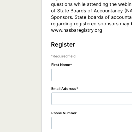
questions while attending the webina
of State Boards of Accountancy (NAS
Sponsors. State boards of accountan
regarding registered sponsors may b
www.nasbaregistry.org
Register
Required field
First Name
Email Address
Phone Number