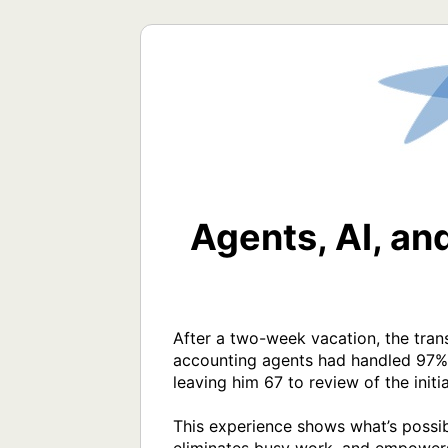
Agents, AI, an
After a two-week vacation, the trans
accounting agents had handled 97% o
leaving him 67 to review of the initia
This experience shows what’s possibl