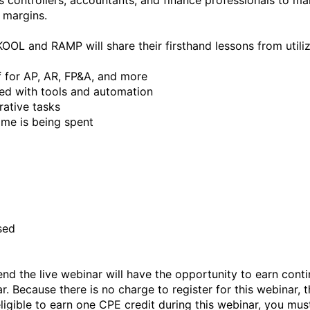
controllers, accountants, and finance professionals to make
margins.

SKOOL and RAMP will share their firsthand lessons from utiliz
 for AP, AR, FP&A, and more

ed with tools and automation

ative tasks

me is being spent



ed

nd the live webinar will have the opportunity to earn conti
r. Because there is no charge to register for this webinar, t
eligible to earn one CPE credit during this webinar, you must