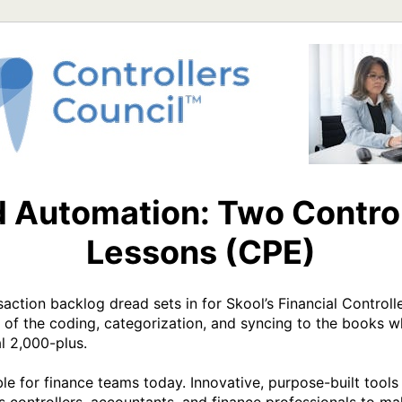
d Automation: Two Control
Lessons (CPE)
action backlog dread sets in for Skool’s Financial Controller
f the coding, categorization, and syncing to the books whi
l 2,000-plus.  

e for finance teams today. Innovative, purpose-built tools 