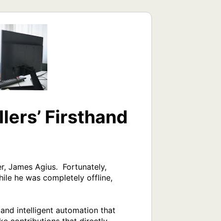
lers’ Firsthand
, James Agius.  Fortunately, 
le he was completely offline, 
and intelligent automation that 