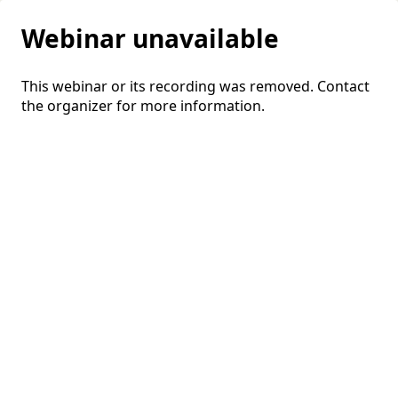
Webinar unavailable
This webinar or its recording was removed. Contact
the organizer for more information.