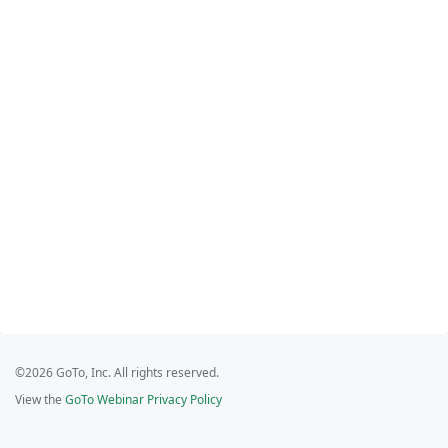
©2026 GoTo, Inc. All rights reserved.
View the
GoTo Webinar Privacy Policy