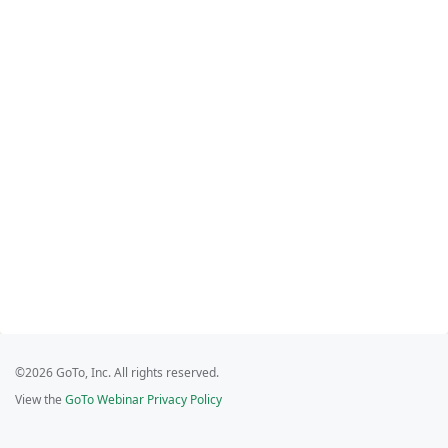
©2026 GoTo, Inc. All rights reserved.
View the
GoTo Webinar Privacy Policy