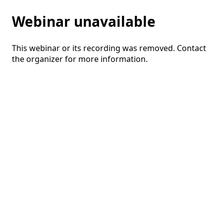
Webinar unavailable
This webinar or its recording was removed. Contact
the organizer for more information.