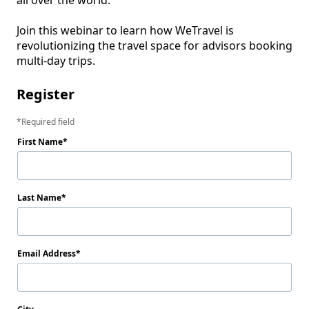
all over the world. 

Join this webinar to learn how WeTravel is 
revolutionizing the travel space for advisors booking 
Register
Required field
First Name
Last Name
Email Address