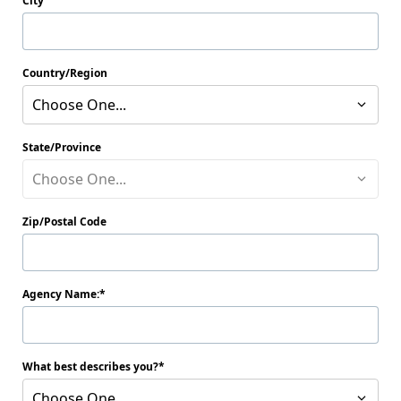
City
Country/Region
Choose One...
State/Province
Choose One...
Zip/Postal Code
Agency Name:
What best describes you?
Choose One...