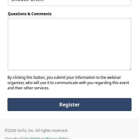
Questions & Comments
By clicking this button, you submit your information to the webinar
organizer, who will use it to communicate with you regarding this event
and their other services.
Register
©2026 GoTo, Inc. All rights reserved.
View the
GoTo Webinar Privacy Policy