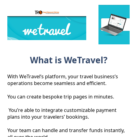
What is WeTravel?
With WeTravel’s platform, your travel business’s 
operations become seamless and efficient. 

You can create bespoke trip pages in minutes.

 You’re able to integrate customizable payment 
plans into your travelers’ bookings. 

Your team can handle and transfer funds instantly, 