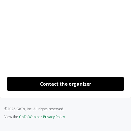
Contact the organizer
©2026 GoTo, Inc. All rights reserved.
View the
GoTo Webinar Privacy Policy