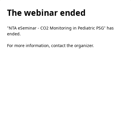
The webinar ended
"NTA eSeminar - CO2 Monitoring in Pediatric PSG" has
ended.
For more information,
contact the organizer
.