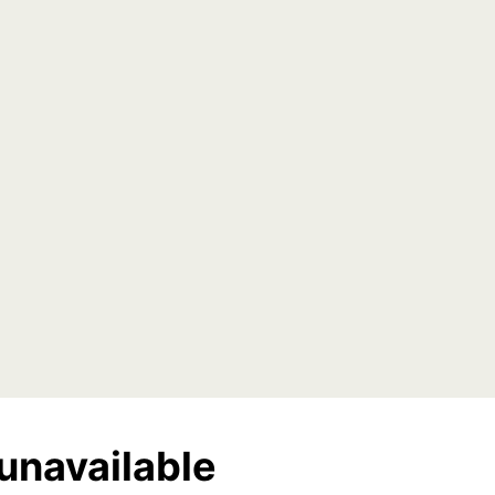
unavailable