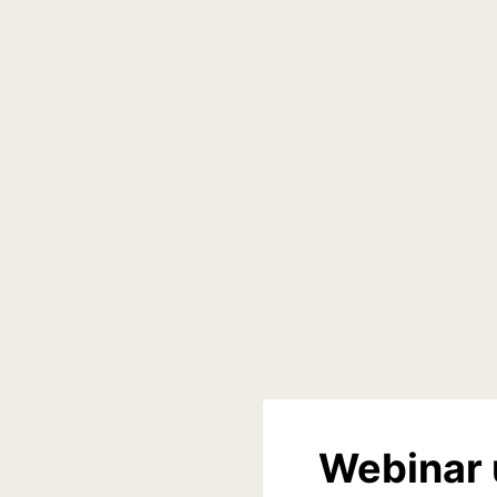
Webinar 