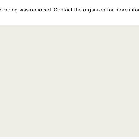
recording was removed. Contact the organizer for more info