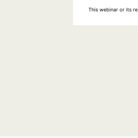
This webinar or its 