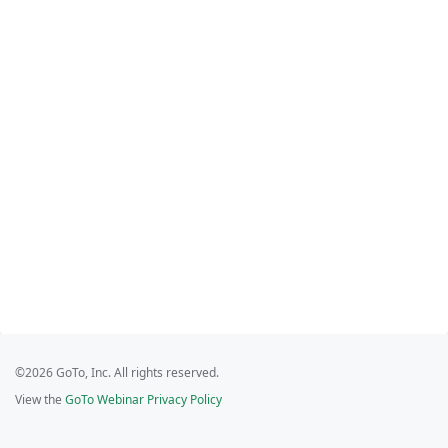
©2026 GoTo, Inc. All rights reserved.
View the
GoTo Webinar Privacy Policy