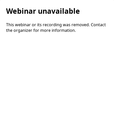
Webinar unavailable
This webinar or its recording was removed. Contact
the organizer for more information.