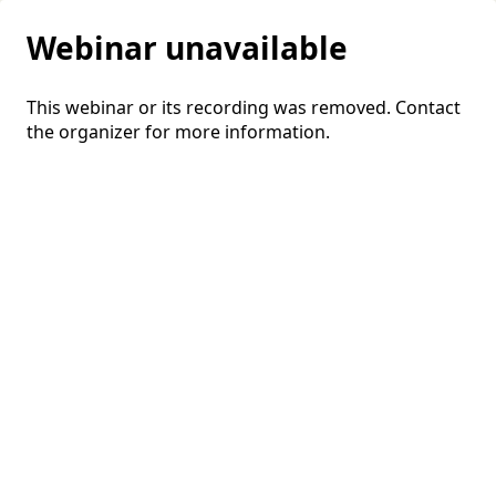
Webinar unavailable
This webinar or its recording was removed. Contact
the organizer for more information.