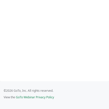
©2026 GoTo, Inc. All rights reserved.
View the
GoTo Webinar Privacy Policy