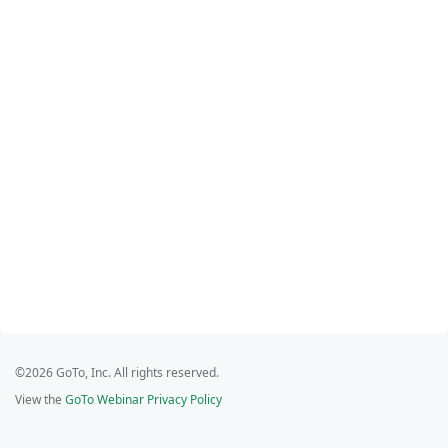
©2026 GoTo, Inc. All rights reserved.
View the
GoTo Webinar Privacy Policy