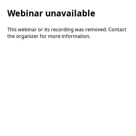
Webinar unavailable
This webinar or its recording was removed. Contact
the organizer for more information.