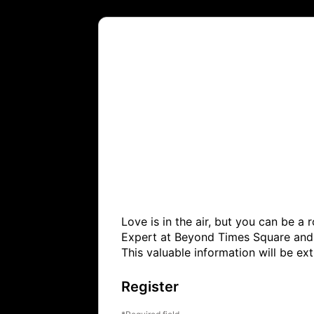
Love is in the air, but you can be a
Expert at Beyond Times Square and h
This valuable information will be e
Register