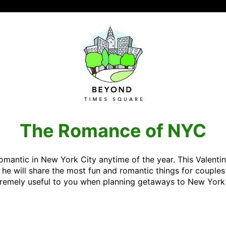
The Romance of NYC
 romantic in New York City anytime of the year. This Valenti
e will share the most fun and romantic things for couples 
xtremely useful to you when planning getaways to New York 