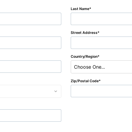
Last Name
Street Address
Country/Region
Choose One...
Zip/Postal Code