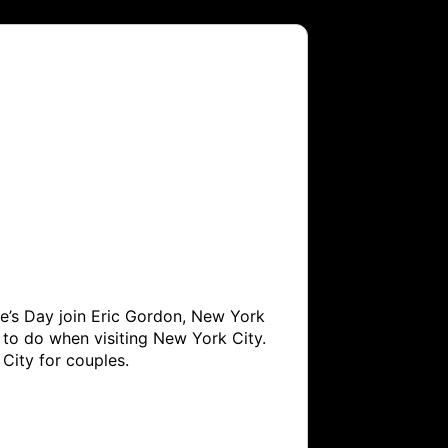
ne’s Day join Eric Gordon, New York 
to do when visiting New York City. 
City for couples.