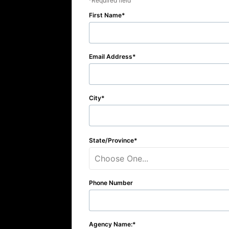
Required field
First Name
Email Address
City
State/Province
Choose One...
Phone Number
Agency Name: