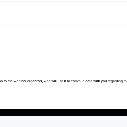
on to the webinar organizer, who will use it to communicate with you regarding thi