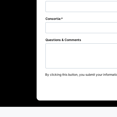
Consortia:
Questions & Comments
By clicking this button, you submit your informati