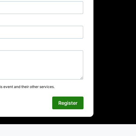
s event and their other services.
Register