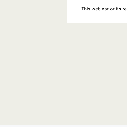
This webinar or its 