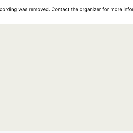
recording was removed. Contact the organizer for more info