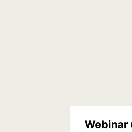
Webinar 