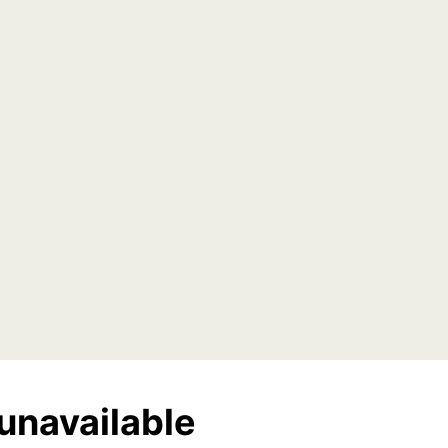
unavailable