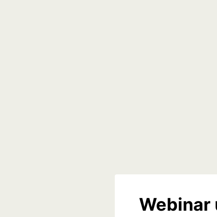
Webinar 