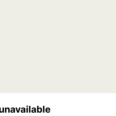
unavailable