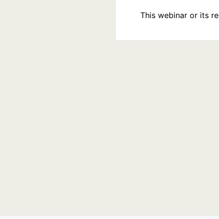
This webinar or its 