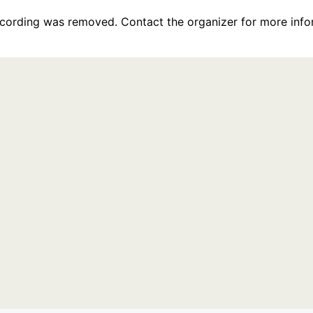
recording was removed. Contact the organizer for more info