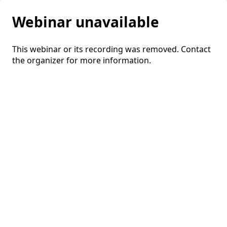
Webinar unavailable
This webinar or its recording was removed. Contact
the organizer for more information.