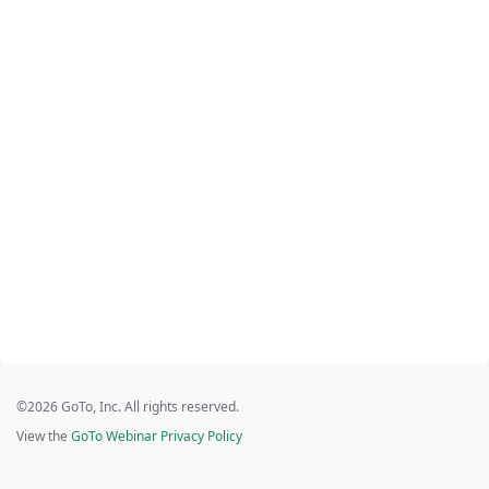
©2026 GoTo, Inc. All rights reserved.
View the
GoTo Webinar Privacy Policy