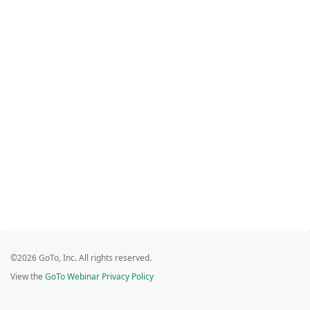
©2026 GoTo, Inc. All rights reserved.
View the
GoTo Webinar Privacy Policy