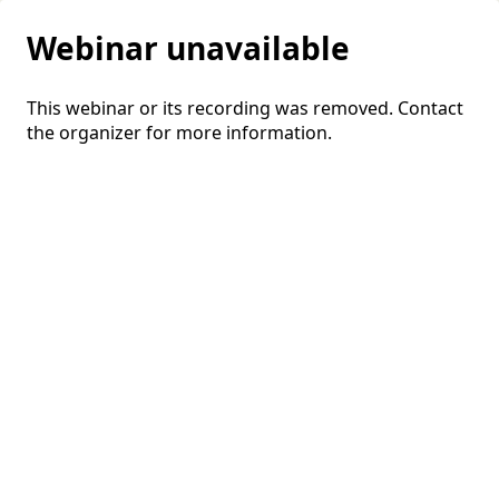
Webinar unavailable
This webinar or its recording was removed. Contact
the organizer for more information.