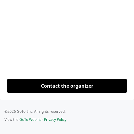
Contact the organizer
©2026 GoTo, Inc. All rights reserved.
View the
GoTo Webinar Privacy Policy