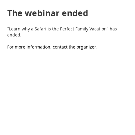
The webinar ended
"Learn why a Safari is the Perfect Family Vacation" has
ended.
For more information,
contact the organizer
.