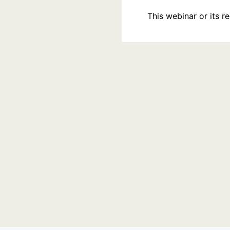
This webinar or its 