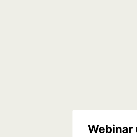
Webinar 