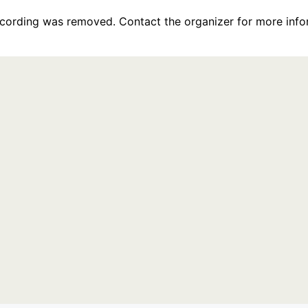
recording was removed. Contact the organizer for more info