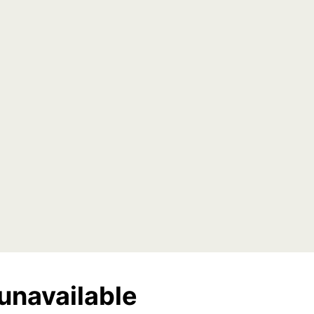
unavailable