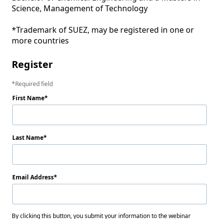
Science, Management of Technology

*Trademark of SUEZ, may be registered in one or 
Register
Required field
First Name
Last Name
Email Address
By clicking this button, you submit your information to the webinar