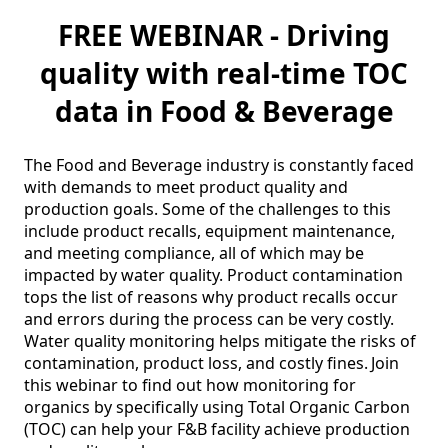
FREE WEBINAR - Driving
quality with real-time TOC
data in Food & Beverage
The Food and Beverage industry is constantly faced 
with demands to meet product quality and 
production goals. Some of the challenges to this 
include product recalls, equipment maintenance, 
and meeting compliance, all of which may be 
impacted by water quality. Product contamination 
tops the list of reasons why product recalls occur 
and errors during the process can be very costly. 
Water quality monitoring helps mitigate the risks of 
contamination, product loss, and costly fines. Join 
this webinar to find out how monitoring for 
organics by specifically using Total Organic Carbon 
(TOC) can help your F&B facility achieve production 