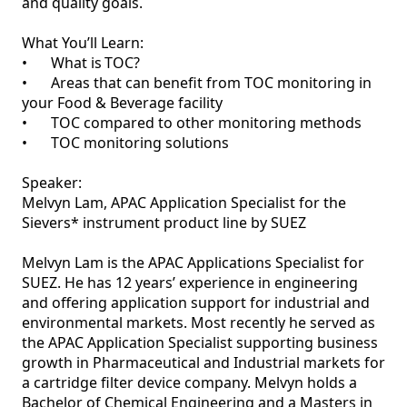
and quality goals.   

What You’ll Learn:   

•	What is TOC?   

•	Areas that can benefit from TOC monitoring in 
your Food & Beverage facility   

•	TOC compared to other monitoring methods   

•	TOC monitoring solutions   

Speaker: 

Melvyn Lam, APAC Application Specialist for the 
Sievers* instrument product line by SUEZ  

Melvyn Lam is the APAC Applications Specialist for 
SUEZ. He has 12 years’ experience in engineering 
and offering application support for industrial and 
environmental markets. Most recently he served as 
the APAC Application Specialist supporting business 
growth in Pharmaceutical and Industrial markets for 
a cartridge filter device company. Melvyn holds a 
Bachelor of Chemical Engineering and a Masters in 