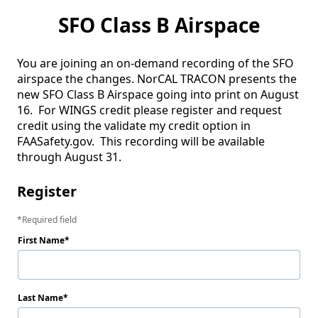
SFO Class B Airspace
You are joining an on-demand recording of the SFO 
airspace the changes. NorCAL TRACON presents the 
new SFO Class B Airspace going into print on August 
16.  For WINGS credit please register and request 
credit using the validate my credit option in 
FAASafety.gov.  This recording will be available 
through August 31. 
Register
Required field
First Name
Last Name