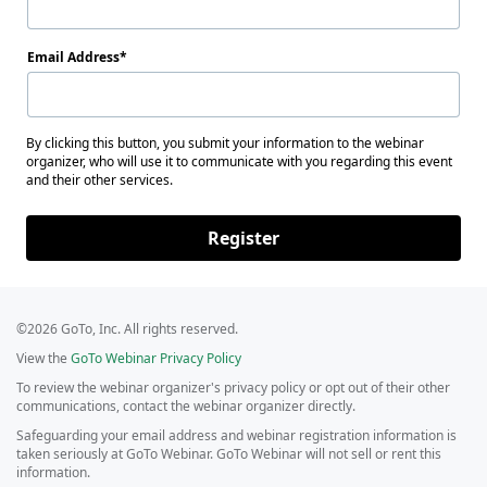
Email Address
By clicking this button, you submit your information to the webinar
organizer, who will use it to communicate with you regarding this event
and their other services.
Register
©2026 GoTo, Inc. All rights reserved.
View the
GoTo Webinar Privacy Policy
To review the webinar organizer's privacy policy or opt out of their other
communications, contact the webinar organizer directly.
Safeguarding your email address and webinar registration information is
taken seriously at GoTo Webinar. GoTo Webinar will not sell or rent this
information.