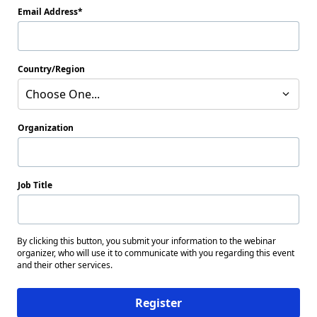
Email Address
Country/Region
Choose One...
Organization
Job Title
By clicking this button, you submit your information to the webinar
organizer, who will use it to communicate with you regarding this event
and their other services.
Register