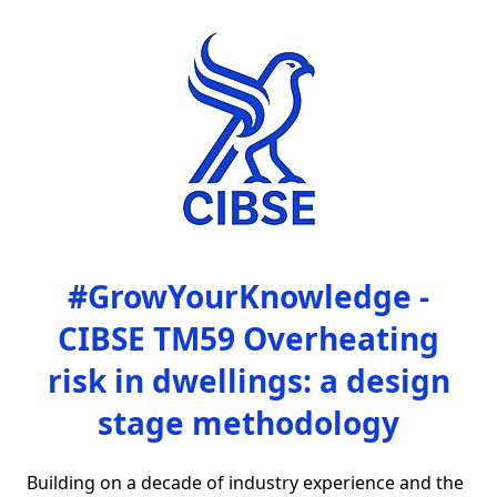
#GrowYourKnowledge -
CIBSE TM59 Overheating
risk in dwellings: a design
stage methodology
Building on a decade of industry experience and the 