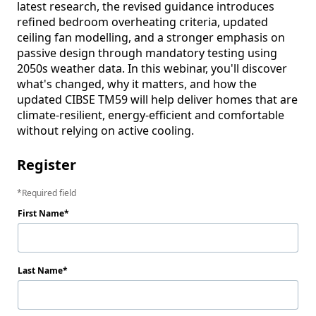
latest research, the revised guidance introduces 
refined bedroom overheating criteria, updated 
ceiling fan modelling, and a stronger emphasis on 
passive design through mandatory testing using 
2050s weather data. In this webinar, you'll discover 
what's changed, why it matters, and how the 
updated CIBSE TM59 will help deliver homes that are 
climate-resilient, energy-efficient and comfortable 
Register
Required field
First Name
Last Name