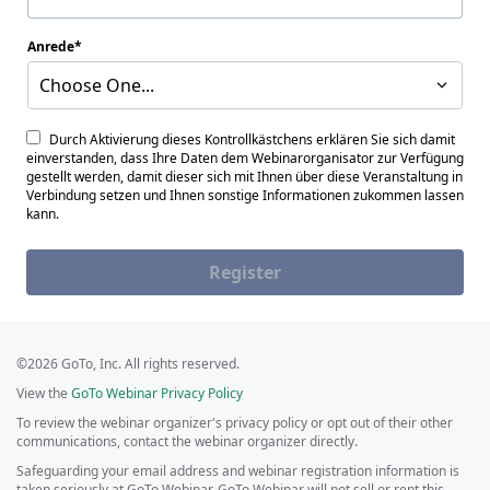
Anrede
Choose One...
Durch Aktivierung dieses Kontrollkästchens erklären Sie sich damit
einverstanden, dass Ihre Daten dem Webinarorganisator zur Verfügung
gestellt werden, damit dieser sich mit Ihnen über diese Veranstaltung in
Verbindung setzen und Ihnen sonstige Informationen zukommen lassen
kann.
Register
©2026 GoTo, Inc. All rights reserved.
View the
GoTo Webinar Privacy Policy
To review the webinar organizer's privacy policy or opt out of their other
communications, contact the webinar organizer directly.
Safeguarding your email address and webinar registration information is
taken seriously at GoTo Webinar. GoTo Webinar will not sell or rent this