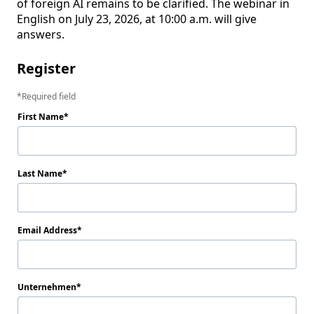
of foreign AI remains to be clarified. The webinar in 
English on July 23, 2026, at 10:00 a.m. will give 
answers.
Register
Required field
First Name
Last Name
Email Address
Unternehmen