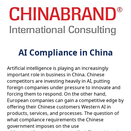
AI Compliance in China
Artificial intelligence is playing an increasingly 
important role in business in China. Chinese 
competitors are investing heavily in AI, putting 
foreign companies under pressure to innovate and 
forcing them to respond. On the other hand, 
European companies can gain a competitive edge by 
offering their Chinese customers Western AI in 
products, services, and processes. The question of 
what compliance requirements the Chinese 
government imposes on the use
