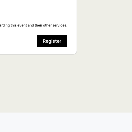
rding this event and their other services.
Register