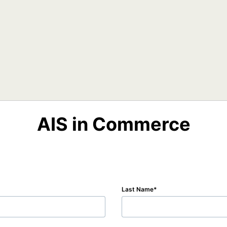
AIS in Commerce
Last Name