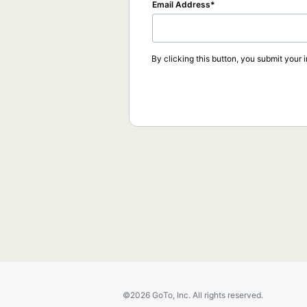
Email Address
By clicking this button, you submit your 
©2026 GoTo, Inc. All rights reserved.