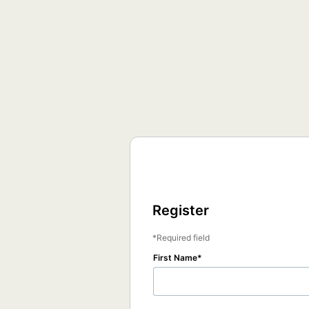
Register
Required field
First Name