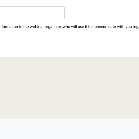
information to the webinar organizer, who will use it to communicate with you rega