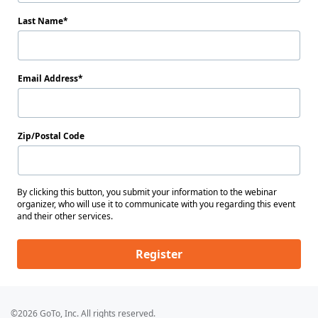
Last Name
Email Address
Zip/Postal Code
By clicking this button, you submit your information to the webinar
organizer, who will use it to communicate with you regarding this event
and their other services.
Register
©2026 GoTo, Inc. All rights reserved.