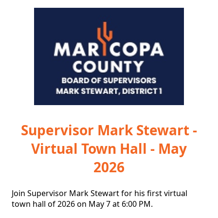
Supervisor Mark Stewart -
Virtual Town Hall - May
2026
Join Supervisor Mark Stewart for his first virtual 
town hall of 2026 on May 7 at 6:00 PM.
