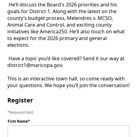
 He’ll discuss the Board's 2026 priorities and his 
goals for District 1. Along with the latest on the 
county’s budget process, Melendres v. MCSO, 
Animal Care and Control, and exciting county 
initiatives like America250. He’ll also touch on what 
to expect for the 2026 primary and general 
elections.

 Have a topic you’d like covered? Send it our way at 
district1@maricopa.gov.

This is an interactive town hall, so come ready with 
your questions. We hope you’ll join the conversation!
Register
Required field
First Name