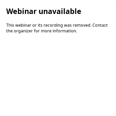
Webinar unavailable
This webinar or its recording was removed. Contact
the organizer for more information.