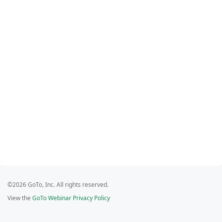
©2026 GoTo, Inc. All rights reserved.
View the
GoTo Webinar Privacy Policy