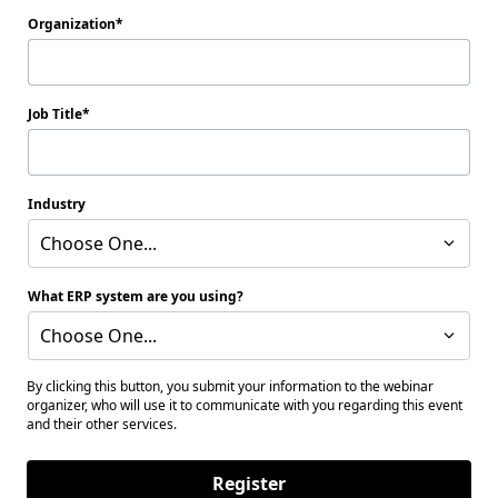
Organization
Job Title
Industry
Choose One...
What ERP system are you using?
Choose One...
By clicking this button, you submit your information to the webinar
organizer, who will use it to communicate with you regarding this event
and their other services.
Register