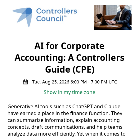
AI for Corporate
Accounting: A Controllers
Guide (CPE)
Tue, Aug 25, 2026 6:00 PM - 7:00 PM UTC
Show in my time zone
Generative AI tools such as ChatGPT and Claude 
have earned a place in the finance function. They 
can summarize information, explain accounting 
concepts, draft communications, and help teams 
analyze data more efficiently. Yet when it comes to 