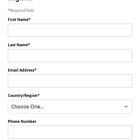
Required field
First Name
Last Name
Email Address
Country/Region
Choose One...
Phone Number