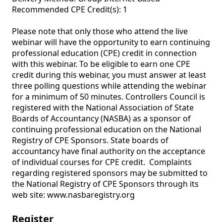
Recommended CPE Credit(s): 1

Please note that only those who attend the live 
webinar will have the opportunity to earn continuing 
professional education (CPE) credit in connection 
with this webinar. To be eligible to earn one CPE 
credit during this webinar, you must answer at least 
three polling questions while attending the webinar 
for a minimum of 50 minutes. Controllers Council is 
registered with the National Association of State 
Boards of Accountancy (NASBA) as a sponsor of 
continuing professional education on the National 
Registry of CPE Sponsors. State boards of 
accountancy have final authority on the acceptance 
of individual courses for CPE credit.  Complaints 
regarding registered sponsors may be submitted to 
the National Registry of CPE Sponsors through its 
web site: www.nasbaregistry.org
Register