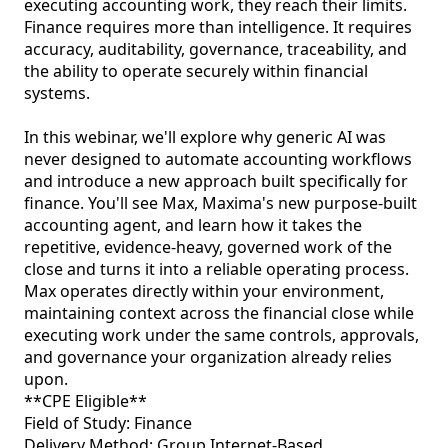
executing accounting work, they reach their limits. 
Finance requires more than intelligence. It requires 
accuracy, auditability, governance, traceability, and 
the ability to operate securely within financial 
systems.

In this webinar, we'll explore why generic AI was 
never designed to automate accounting workflows 
and introduce a new approach built specifically for 
finance. You'll see Max, Maxima's new purpose-built 
accounting agent, and learn how it takes the 
repetitive, evidence-heavy, governed work of the 
close and turns it into a reliable operating process. 
Max operates directly within your environment, 
maintaining context across the financial close while 
executing work under the same controls, approvals, 
and governance your organization already relies 
upon.

**CPE Eligible**

Field of Study: Finance

Delivery Method: Group Internet-Based
