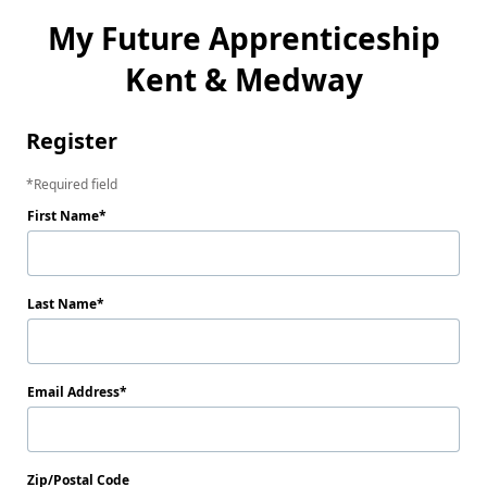
My Future Apprenticeship
Kent & Medway
Register
Required field
First Name
Last Name
Email Address
Zip/Postal Code