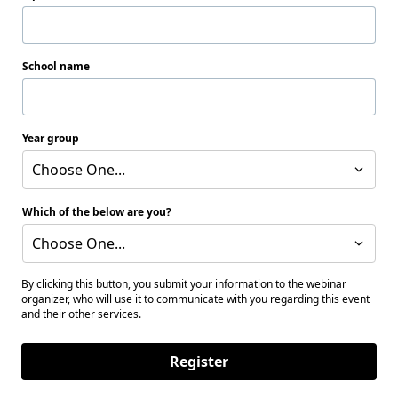
School name
Year group
Choose One...
Which of the below are you?
Choose One...
By clicking this button, you submit your information to the webinar
organizer, who will use it to communicate with you regarding this event
and their other services.
Register