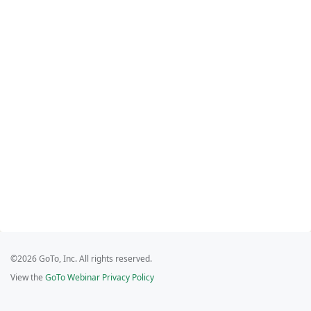
©2026 GoTo, Inc. All rights reserved.
View the
GoTo Webinar Privacy Policy