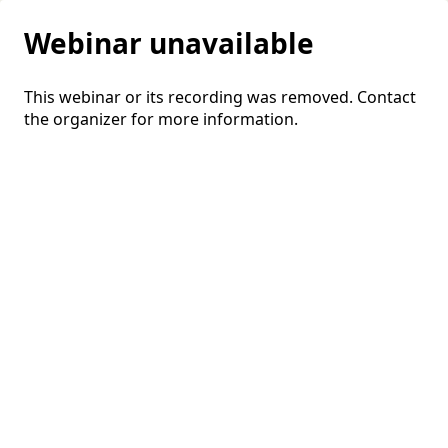
Webinar unavailable
This webinar or its recording was removed. Contact
the organizer for more information.