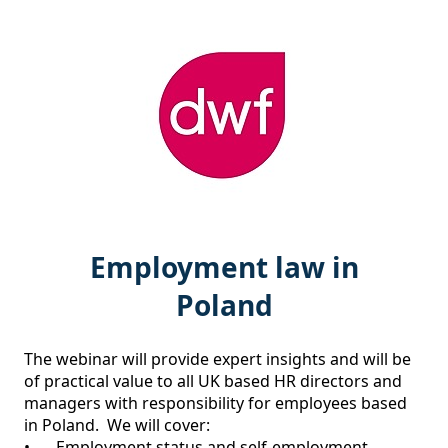
Employment law in
Poland
The webinar will provide expert insights and will be 
of practical value to all UK based HR directors and 
managers with responsibility for employees based 
in Poland.  We will cover:

•	Employment status and self-employment 
