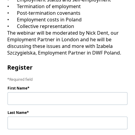
•	Termination of employment

•	Post-termination covenants

•	Employment costs in Poland

•	Collective representation 

The webinar will be moderated by Nick Dent, our 
Employment Partner in London and he will be 
discussing these issues and more with Izabela 
Register
Required field
First Name
Last Name