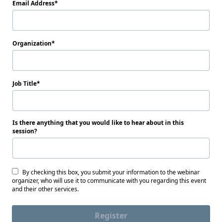
Email Address
Organization
Job Title
Is there anything that you would like to hear about in this
session?
By checking this box, you submit your information to the webinar
organizer, who will use it to communicate with you regarding this event
and their other services.
Register