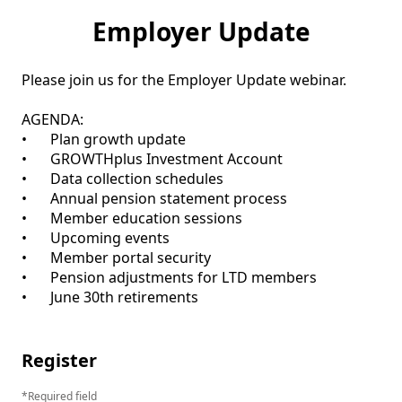
Employer Update
Please join us for the Employer Update webinar.

AGENDA:

•	Plan growth update

•	GROWTHplus Investment Account

•	Data collection schedules

•	Annual pension statement process

•	Member education sessions

•	Upcoming events

•	Member portal security

•	Pension adjustments for LTD members

•	June 30th retirements

Register
Required field