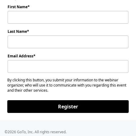
First Name
Last Name
Email Address
By clicking this button, you submit your information to the webinar
organizer, who will use it to communicate with you regarding this event
and their other services.
Register
©2026 GoTo, Inc. All rights reserved.