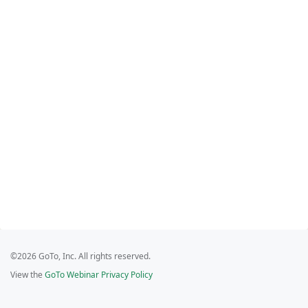
©2026 GoTo, Inc. All rights reserved.
View the
GoTo Webinar Privacy Policy