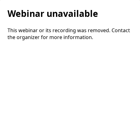
Webinar unavailable
This webinar or its recording was removed. Contact
the organizer for more information.