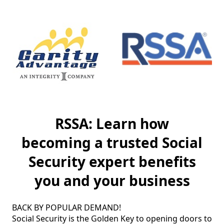
RSSA: Learn how
becoming a trusted Social
Security expert benefits
you and your business
BACK BY POPULAR DEMAND!

Social Security is the Golden Key to opening doors to 