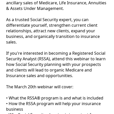
ancillary sales of Medicare, Life Insurance, Annuities 
& Assets Under Management.

As a trusted Social Security expert, you can 
differentiate yourself, strengthen current client 
relationships, attract new clients, expand your 
business, and organically transition to insurance 
sales.

If you're interested in becoming a Registered Social 
Security Analyst (RSSA), attend this webinar to learn 
how Social Security planning with your prospects 
and clients will lead to organic Medicare and 
Insurance sales and opportunities.

The March 20th webinar will cover:

• What the RSSA® program is and what is included

• How the RSSA program will help your insurance 
business
