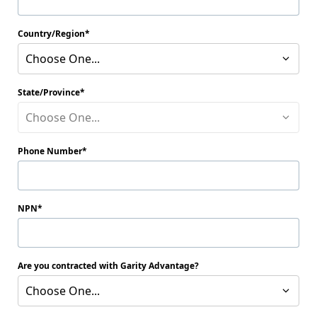
Country/Region
Choose One...
State/Province
Choose One...
Phone Number
NPN
Are you contracted with Garity Advantage?
Choose One...