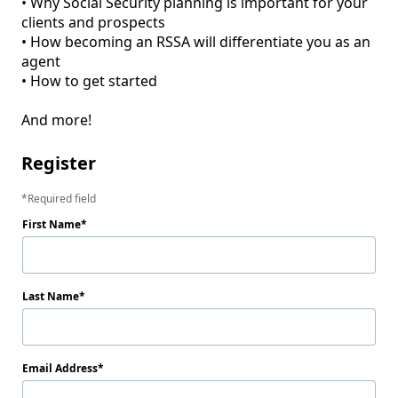
• Why Social Security planning is important for your 
clients and prospects

• How becoming an RSSA will differentiate you as an 
agent

• How to get started

And more!
Register
Required field
First Name
Last Name
Email Address