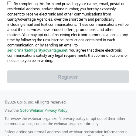
By completing this form and providing your name, email, postal or
residential address, and/or phone number, you hereby expressly
consent to receive electronic and other communications from
GarityAdvantage Agencies, over the short term and periodically,
including email and text communications. These communications will be
about their services, new product offers, promotions, and other
matters. You may opt out of receiving electronic communications at any
time by following the unsubscribe instructions contained in each
communication, or by sending an email to
seniormarket@garityadvantage.net
. You agree that these electronic
communications satisfy any legal requirements that communications or
notices to you be in writing.
Register
©2026 GoTo, Inc. All rights reserved.
View the
GoTo Webinar Privacy Policy
To review the webinar organizer's privacy policy or opt out of their other
communications, contact the webinar organizer directly.
Safeguarding your email address and webinar registration information is