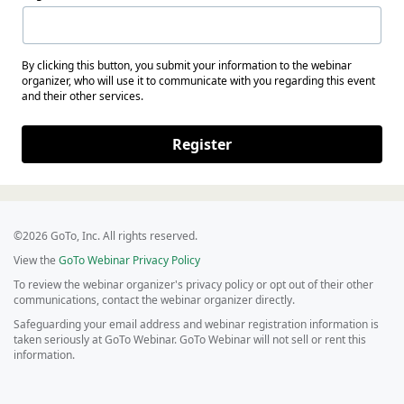
By clicking this button, you submit your information to the webinar
organizer, who will use it to communicate with you regarding this event
and their other services.
Register
©2026 GoTo, Inc. All rights reserved.
View the
GoTo Webinar Privacy Policy
To review the webinar organizer's privacy policy or opt out of their other
communications, contact the webinar organizer directly.
Safeguarding your email address and webinar registration information is
taken seriously at GoTo Webinar. GoTo Webinar will not sell or rent this
information.