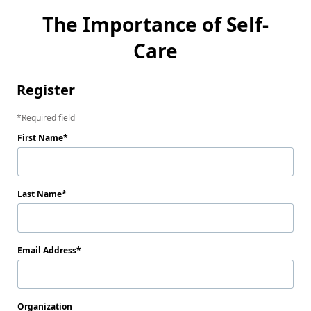
The Importance of Self-
Care
Register
Required field
First Name
Last Name
Email Address
Organization